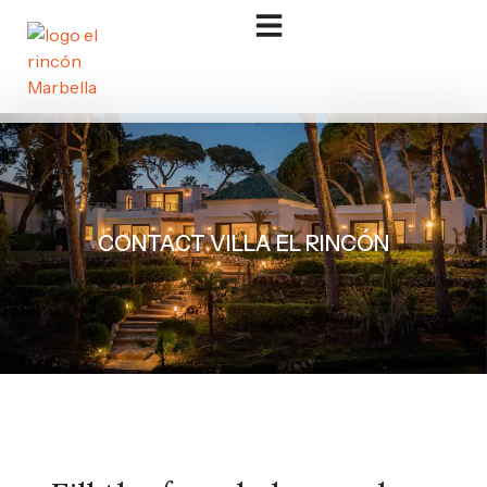
CONTACT VILLA EL RINCÓN