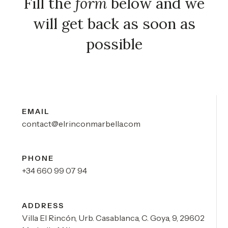
Fill the
form
below and we
will get back as soon as
possible
EMAIL
contact@elrinconmarbella.com
PHONE
+34 660 99 07 94
ADDRESS
Villa El Rincón, Urb. Casablanca, C. Goya, 9, 29602