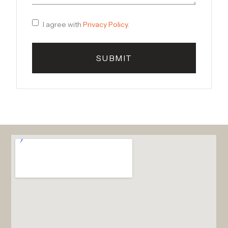
I agree with
Privacy Policy
.
SUBMIT
Alternative: