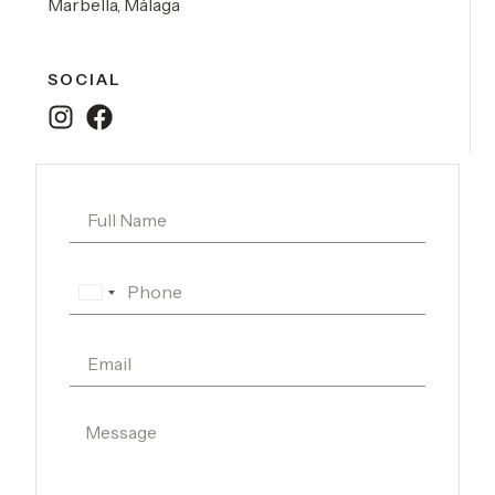
Marbella, Málaga
SOCIAL
Spain
+34