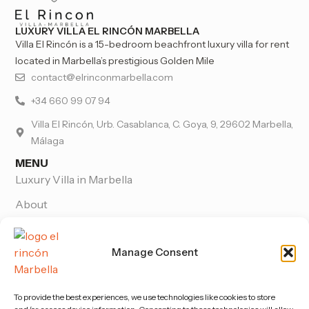
LUXURY VILLA EL RINCÓN MARBELLA
Villa El Rincón is a 15-bedroom beachfront luxury villa for rent
located in Marbella’s prestigious Golden Mile
contact@elrinconmarbella.com
+34 660 99 07 94
Villa El Rincón, Urb. Casablanca, C. Goya, 9, 29602 Marbella,
Málaga
MENU
Luxury Villa in Marbella
About
Wedding venue in Marbella
Manage Consent
Pictures
Blog
To provide the best experiences, we use technologies like cookies to store
Contact