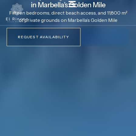
in Marbella’s Golden Mile
Fifteen bedrooms, direct beach access, and 11,800 m²
of private grounds on Marbella’s Golden Mile
REQUEST AVAILABILITY