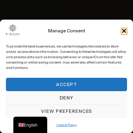
Manage Consent
To provide the best experiences, we use technologies like cookies to store
and/or access device information. Consenting to these technologies will allow
us to process data such as browsing behavior or unique IDs on this site. Not
consenting or withdrawing consent, may adversely affect certain features
and functions.
ACCEPT
BEACHFRONT
HEATED INFINITY POOL
DENY
VIEW PREFERENCES
Spanish
Private
beachfront villa
in
English
Cookie Policy