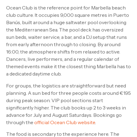
Ocean Club is the reference point for Marbella beach
club culture. It occupies 9,000 square metres in Puerto
Banús, built around a huge saltwater pool overlooking
the Mediterranean Sea. The pool deck has oversized
sun beds, waiter service, a bar, and a DJ setup that runs
from early afternoon through to closing. By around
16:00, the atmosphere shifts from relaxed to active.
Dancers, live performers, and a regular calendar of
themed events make it the closest thing Marbella has to
a dedicated daytime club.
For groups, the logistics are straightforward but need
planning. A sun bed for three people costs around €195
during peak season. VIP pool sections start
significantly higher. The club books up 2 to 3 weeks in
advance for July and August Saturdays. Bookings go
through the
official Ocean Club website
.
The food is secondary to the experience here. The