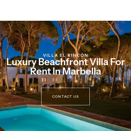
VILLA EL RINCÓN
Luxury Beachfront Villa For
Rent In Marbella
CONTACT US