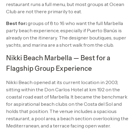
restaurant runs a full menu, but most groups at Ocean
Club are not there primarily to eat.
Best for:
groups of 8 to 16 who want the full Marbella
party beach experience, especially if Puerto Banús is
already on the itinerary. The designer boutiques, super
yachts, and marina are a short walk from the club.
Nikki Beach Marbella — Best for a
Flagship Group Experience
Nikki Beach opened at its current location in 2003,
sitting within the Don Carlos Hotel at km 192 on the
coastal road east of Marbella. It became the benchmark
for aspirational beach clubs on the Costa del Sol and
holds that position. The venue includes a spacious
restaurant, a pool area, a beach section overlooking the
Mediterranean, and a terrace facing open water.