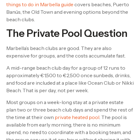
things to do in Marbella guide
covers beaches, Puerto
Banús, the Old Town and evening options beyond the
beach clubs.
The Private Pool Question
Marbella’s beach clubs are good. They are also
expensive for groups, and the costs accumulate fast.
A mid-range beach club day for a group of 12 runs to
approximately €1,500 to €2,500 once sunbeds, drinks,
and food are included at a place like Ocean Club or Nikki
Beach. That is per day, not per week.
Most groups on a week-long stay at a private estate
plan two or three beach club days and spend the rest of
the time at their own
private heated pool
. The pool is
available from early morning, there is no minimum
spend, no need to coordinate with a booking team, and
the group can use it at any hour without sharing it with