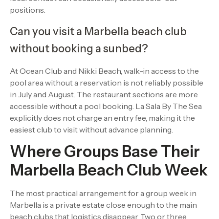
positions.
Can you visit a Marbella beach club
without booking a sunbed?
At Ocean Club and Nikki Beach, walk-in access to the
pool area without a reservation is not reliably possible
in July and August. The restaurant sections are more
accessible without a pool booking. La Sala By The Sea
explicitly does not charge an entry fee, making it the
easiest club to visit without advance planning.
Where Groups Base Their
Marbella Beach Club Week
The most practical arrangement for a group week in
Marbella is a private estate close enough to the main
beach clubs that logistics disappear. Two or three