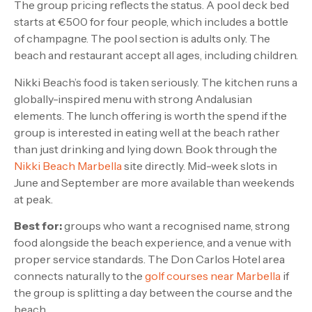
The group pricing reflects the status. A pool deck bed
starts at €500 for four people, which includes a bottle
of champagne. The pool section is adults only. The
beach and restaurant accept all ages, including children.
Nikki Beach’s food is taken seriously. The kitchen runs a
globally-inspired menu with strong Andalusian
elements. The lunch offering is worth the spend if the
group is interested in eating well at the beach rather
than just drinking and lying down. Book through the
Nikki Beach Marbella
site directly. Mid-week slots in
June and September are more available than weekends
at peak.
Best for:
groups who want a recognised name, strong
food alongside the beach experience, and a venue with
proper service standards. The Don Carlos Hotel area
connects naturally to the
golf courses near Marbella
if
the group is splitting a day between the course and the
beach.