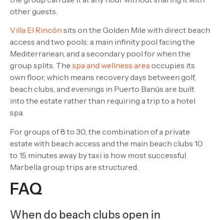
other guests.
Villa El Rincón
sits on the Golden Mile with direct beach
access and two pools: a main infinity pool facing the
Mediterranean, and a secondary pool for when the
group splits. The
spa and wellness area
occupies its
own floor, which means recovery days between golf,
beach clubs, and evenings in Puerto Banús are built
into the estate rather than requiring a trip to a hotel
spa.
For groups of 8 to 30, the combination of a private
estate with beach access and the main beach clubs 10
to 15 minutes away by taxi is how most successful
Marbella group trips are structured.
FAQ
When do beach clubs open in