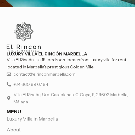
LUXURY VILLA EL RINCÓN MARBELLA
Villa El Rincón is a 15-bedroom beachfront luxury villa for rent
located in Marbella’s prestigious Golden Mile
contact@elrinconmarbella.com
+34 660 99 07 94
Villa El Rincón, Urb. Casablanca, C. Goya, 9, 29602 Marbella,
Málaga
MENU
Luxury Villa in Marbella
About