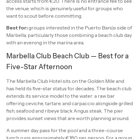
access starts from €20. There is no entrance fee to see
the venue, which is genuinely useful for groups who
want to scout before committing.
Best for:
groups interested in the Puerto Banús side of
Marbella, particularly those combining a beach club day
with an evening in the marina area.
Marbella Club Beach Club — Best for a
Five-Star Afternoon
The Marbella Club Hotel sits on the Golden Mile and
has held its five-star status for decades. The beach club
extends its service model to the water: a raw bar
offering ceviche, tartare, and carpaccio alongside grilled
fish, seafood and ribeye black Angus steak. The pier
provides sunset views that are worth planning around.
A summer day pass for the pool and a three-course
lunch runs approximately €180 per person. For a group,