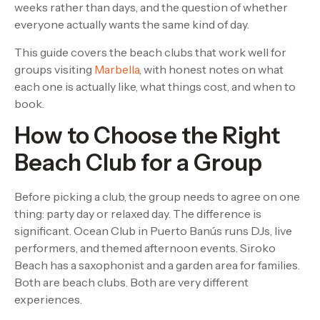
weeks rather than days, and the question of whether
everyone actually wants the same kind of day.
This guide covers the beach clubs that work well for
groups visiting
Marbella
, with honest notes on what
each one is actually like, what things cost, and when to
book.
How to Choose the Right
Beach Club for a Group
Before picking a club, the group needs to agree on one
thing: party day or relaxed day. The difference is
significant. Ocean Club in Puerto Banús runs DJs, live
performers, and themed afternoon events. Siroko
Beach has a saxophonist and a garden area for families.
Both are beach clubs. Both are very different
experiences.