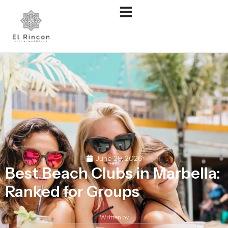
June 29, 2026
Best Beach Clubs in Marbella:
Ranked for Groups
Written by