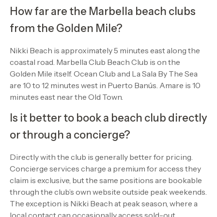
How far are the Marbella beach clubs
from the Golden Mile?
Nikki Beach is approximately 5 minutes east along the
coastal road. Marbella Club Beach Club is on the
Golden Mile itself. Ocean Club and La Sala By The Sea
are 10 to 12 minutes west in Puerto Banús. Amare is 10
minutes east near the Old Town.
Is it better to book a beach club directly
or through a concierge?
Directly with the club is generally better for pricing.
Concierge services charge a premium for access they
claim is exclusive, but the same positions are bookable
through the club’s own website outside peak weekends.
The exception is Nikki Beach at peak season, where a
local contact can occasionally access sold-out