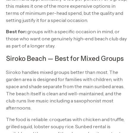
this makes it one of the more expensive options in
terms of minimum per-head spend, but the quality and
setting justify it for a special occasion.
Best for:
groups with a specific occasion in mind, or
those who want one genuinely high-end beach club day
as part of a longer stay.
Siroko Beach — Best for Mixed Groups
Siroko handles mixed groups better than most. The
garden area is designed for families with children, with
space and shade separate from the main sunbed areas.
The beach itself is clean and well-maintained, and the
club runs live music including a saxophonist most
afternoons.
The food is reliable: croquetas with chicken and truffle,
grilled squid, lobster soupy rice. Sunbed rental is