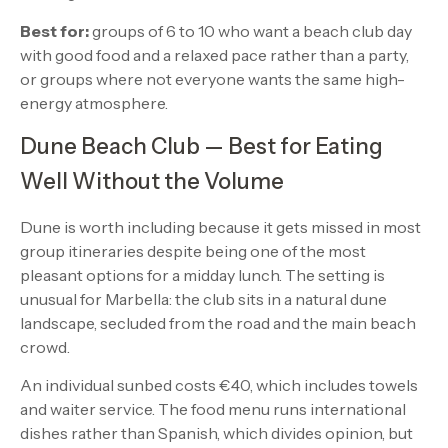
Best for:
groups of 6 to 10 who want a beach club day
with good food and a relaxed pace rather than a party,
or groups where not everyone wants the same high-
energy atmosphere.
Dune Beach Club — Best for Eating
Well Without the Volume
Dune is worth including because it gets missed in most
group itineraries despite being one of the most
pleasant options for a midday lunch. The setting is
unusual for Marbella: the club sits in a natural dune
landscape, secluded from the road and the main beach
crowd.
An individual sunbed costs €40, which includes towels
and waiter service. The food menu runs international
dishes rather than Spanish, which divides opinion, but