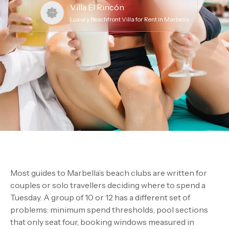
Villa El Rincón
Luxury Beachfront Villa for Rent in Marbella
Most guides to Marbella’s beach clubs are written for
couples or solo travellers deciding where to spend a
Tuesday. A group of 10 or 12 has a different set of
problems: minimum spend thresholds, pool sections
that only seat four, booking windows measured in