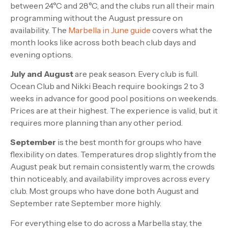
between 24°C and 28°C, and the clubs run all their main
programming without the August pressure on
availability. The
Marbella in June guide
covers what the
month looks like across both beach club days and
evening options.
July and August
are peak season. Every club is full.
Ocean Club and Nikki Beach require bookings 2 to 3
weeks in advance for good pool positions on weekends.
Prices are at their highest. The experience is valid, but it
requires more planning than any other period.
September
is the best month for groups who have
flexibility on dates. Temperatures drop slightly from the
August peak but remain consistently warm, the crowds
thin noticeably, and availability improves across every
club. Most groups who have done both August and
September rate September more highly.
For everything else to do across a Marbella stay, the