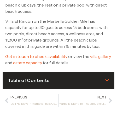
beach club days, the rest on a private pool with direct
beach access.
Villa El Rincón on the Marbella Golden Mile has
capacity for up to 30 guests across 15 bedrooms, with
two pools, direct beach access, a wellness area, and
11,800 m² of private grounds. All the beach clubs
covered in this guide are within 15 minutes by taxi.
Get in touch to check availability
or view the
villa gallery
and
estate capacity
for full details.
Table of Contents
PREVIOUS
NEXT
Golf Holidays in Marbella: Best Courses, Tee Times and Where to Stay
Marbella Nightlife: The Group Guide to a Great Night Out