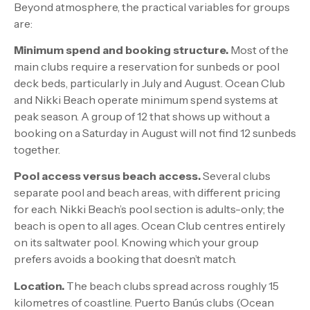
Beyond atmosphere, the practical variables for groups
are:
Minimum spend and booking structure.
Most of the
main clubs require a reservation for sunbeds or pool
deck beds, particularly in July and August. Ocean Club
and Nikki Beach operate minimum spend systems at
peak season. A group of 12 that shows up without a
booking on a Saturday in August will not find 12 sunbeds
together.
Pool access versus beach access.
Several clubs
separate pool and beach areas, with different pricing
for each. Nikki Beach’s pool section is adults-only; the
beach is open to all ages. Ocean Club centres entirely
on its saltwater pool. Knowing which your group
prefers avoids a booking that doesn’t match.
Location.
The beach clubs spread across roughly 15
kilometres of coastline. Puerto Banús clubs (Ocean