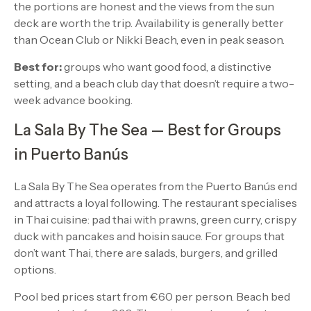
the portions are honest and the views from the sun
deck are worth the trip. Availability is generally better
than Ocean Club or Nikki Beach, even in peak season.
Best for:
groups who want good food, a distinctive
setting, and a beach club day that doesn’t require a two-
week advance booking.
La Sala By The Sea — Best for Groups
in Puerto Banús
La Sala By The Sea operates from the Puerto Banús end
and attracts a loyal following. The restaurant specialises
in Thai cuisine: pad thai with prawns, green curry, crispy
duck with pancakes and hoisin sauce. For groups that
don’t want Thai, there are salads, burgers, and grilled
options.
Pool bed prices start from €60 per person. Beach bed