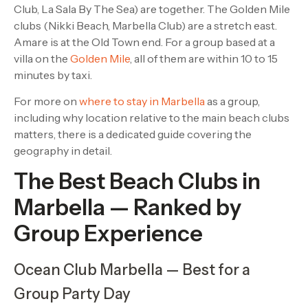
Club, La Sala By The Sea) are together. The Golden Mile
clubs (Nikki Beach, Marbella Club) are a stretch east.
Amare is at the Old Town end. For a group based at a
villa on the
Golden Mile
, all of them are within 10 to 15
minutes by taxi.
For more on
where to stay in Marbella
as a group,
including why location relative to the main beach clubs
matters, there is a dedicated guide covering the
geography in detail.
The Best Beach Clubs in
Marbella — Ranked by
Group Experience
Ocean Club Marbella — Best for a
Group Party Day