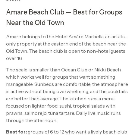
Amare Beach Club — Best for Groups
Near the Old Town
Amare belongs to the Hotel Amàre Marbella, an adults-
only property at the eastern end of the beach near the
Old Town. The beach club is open to non-hotel guests
over 16.
The scale is smaller than Ocean Club or Nikki Beach,
which works well for groups that want something
manageable. Sunbeds are comfortable, the atmosphere
is active without being overwhelming, and the cocktails
are better than average. The kitchen runs a menu
focused on lighter food: sushi, tropical salads with
prawns, salmorejo, tuna tartare. Daily live music runs
through the afternoon.
Best for:
groups of 6 to 12 who want a lively beach club