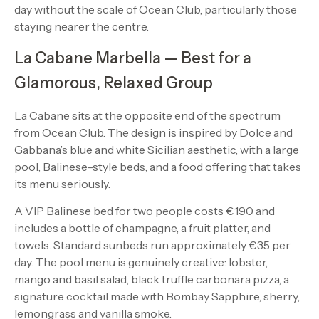
day without the scale of Ocean Club, particularly those
staying nearer the centre.
La Cabane Marbella — Best for a
Glamorous, Relaxed Group
La Cabane sits at the opposite end of the spectrum
from Ocean Club. The design is inspired by Dolce and
Gabbana’s blue and white Sicilian aesthetic, with a large
pool, Balinese-style beds, and a food offering that takes
its menu seriously.
A VIP Balinese bed for two people costs €190 and
includes a bottle of champagne, a fruit platter, and
towels. Standard sunbeds run approximately €35 per
day. The pool menu is genuinely creative: lobster,
mango and basil salad, black truffle carbonara pizza, a
signature cocktail made with Bombay Sapphire, sherry,
lemongrass and vanilla smoke.