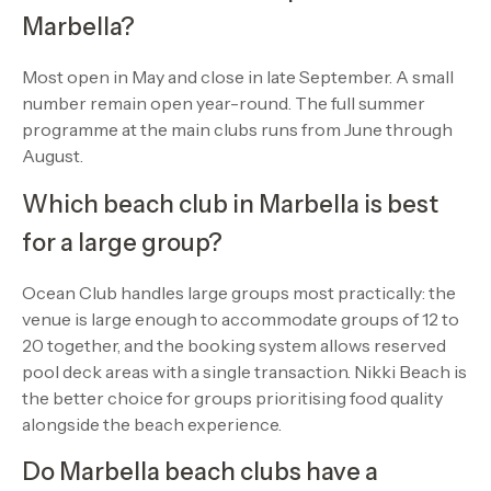
Marbella?
Most open in May and close in late September. A small
number remain open year-round. The full summer
programme at the main clubs runs from June through
August.
Which beach club in Marbella is best
for a large group?
Ocean Club handles large groups most practically: the
venue is large enough to accommodate groups of 12 to
20 together, and the booking system allows reserved
pool deck areas with a single transaction. Nikki Beach is
the better choice for groups prioritising food quality
alongside the beach experience.
Do Marbella beach clubs have a