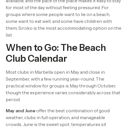
available, and the pace of the place makes it easy to stay
for most of the day without feeling pressured. For
groups where some people want to lie on a beach,
some want to eat well, and some have children with
them, Siroko is the most accommodating option on the
list.
When to Go: The Beach
Club Calendar
Most clubs in Marbella open in May and close in
September, with a few running year-round. The
practical window for groups is May through October,
though the experience varies considerably across that
period.
May and June
offer the best combination of good
weather, clubs in full operation, and manageable
crowds. June is the sweet spot: temperatures sit