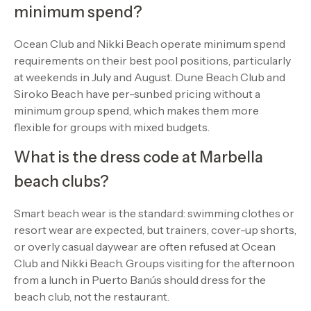
minimum spend?
Ocean Club and Nikki Beach operate minimum spend
requirements on their best pool positions, particularly
at weekends in July and August. Dune Beach Club and
Siroko Beach have per-sunbed pricing without a
minimum group spend, which makes them more
flexible for groups with mixed budgets.
What is the dress code at Marbella
beach clubs?
Smart beach wear is the standard: swimming clothes or
resort wear are expected, but trainers, cover-up shorts,
or overly casual daywear are often refused at Ocean
Club and Nikki Beach. Groups visiting for the afternoon
from a lunch in Puerto Banús should dress for the
beach club, not the restaurant.